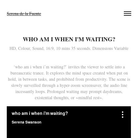
Serena de la Fuente
WHO AM I WHEN I'M WAITING?
HD, Colour, Sound, 16:9, 10 mins 35 seconds. Dimensions Variable
‘who am i when i’m waiting?’ invites the viewer to settle into a
bureaucratic trance. It explores the mind space created when put on
hold, in between tasks, and prohibited from productivity. The scene is
slowly surveilled through a hyper-zoom screensaver, the audio line
incessantly loops. Prolonged waiting may prompt daydreams,
existential thoughts, or ~mindful rest~.